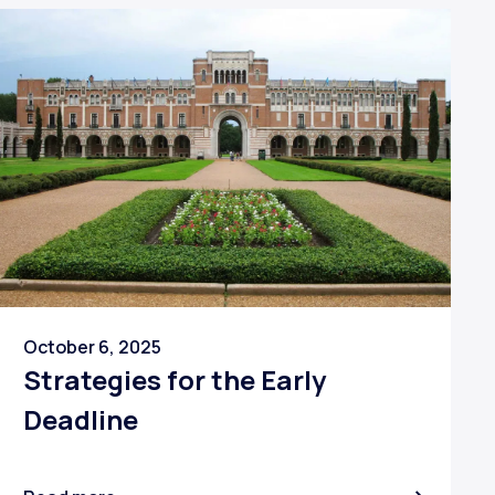
October 6, 2025
Strategies for the Early
Deadline