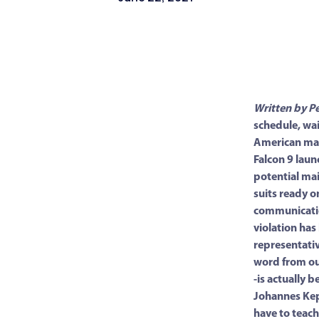
Written by P
schedule, wai
American man
Falcon 9 laun
potential mai
suits ready o
communicatio
violation ha
representativ
word from ou
-is actually 
Johannes Kep
have to teac