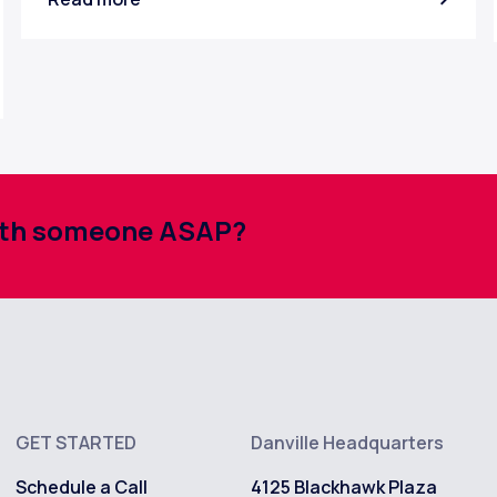
with someone ASAP?
GET STARTED
Danville Headquarters
Schedule a Call
4125 Blackhawk Plaza