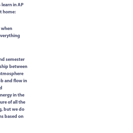
 learn in AP
 at home:
es when
Everything
cond semester
onship between
 atmosphere
bb and flow in
nd
nergy in the
ure of all the
g, but we do
ns based on