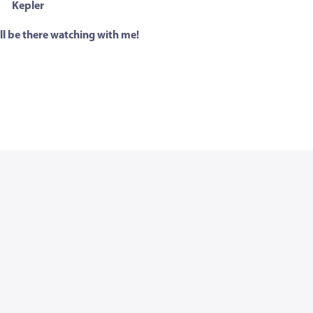
Kepler
ll be there watching with me!