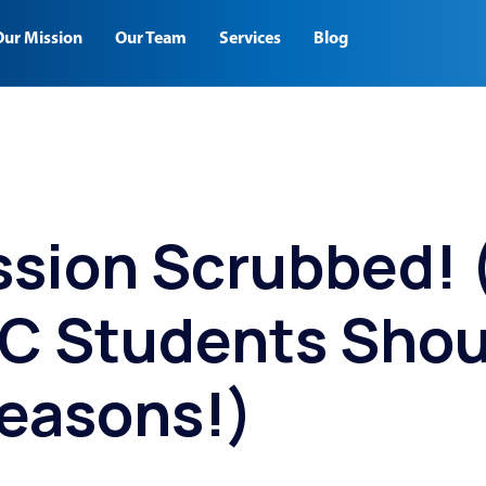
Our Mission
Our Team
Services
Blog
ssion Scrubbed!
 C Students Shou
easons!)