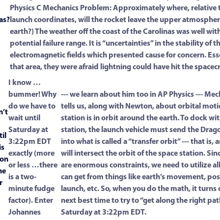
Physics C Mechanics Problem: Approximately where, relative t
as?
launch coordinates, will the rocket leave the upper atmospher
earth?) The weather off the coast of the Carolinas was well wit
potential failure range. It is “uncertainties” in the stability of t
electromagnetic fields which presented cause for concern. Esse
that area, they were afraid lightning could have hit the spacecr
I know …
bummer! Why
--- we learn about him too in AP Physics --- Mec
do we have to
tells us, along with Newton, about orbital mot
n’t
wait until
station is in orbit around the earth. To dock wi
Saturday at
station, the launch vehicle must send the Drag
il
3:22pm EDT
into what is called a “transfer orbit” --- that is,
is
exactly (more
will intersect the orbit of the space station. Sin
oon
or less …there
are enormous constraints, we need to utilize al
he
is a two-
can get from things like earth’s movement, pos
r
minute fudge
launch, etc. So, when you do the math, it turns 
factor). Enter
next best time to try to “get along the right path
Johannes
Saturday at 3:22pm EDT.