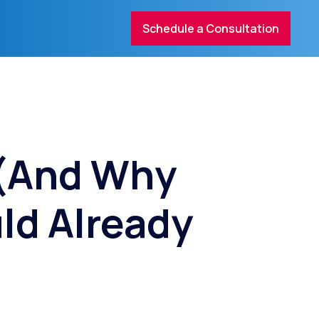
Schedule a Consultation
 (And Why
ld Already