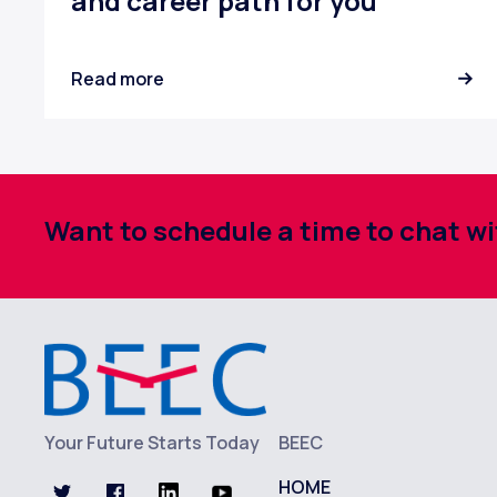
and career path for you
Read more
Want to schedule a time to chat 
Your Future Starts Today
BEEC
HOME