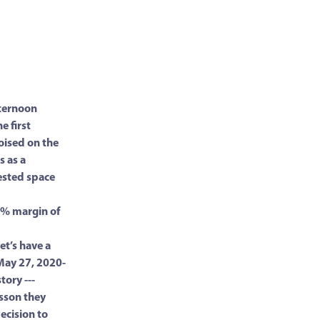
fternoon
e first
oised on the
s as a
ested space
0% margin of
et’s have a
May 27, 2020-
tory ---
sson they
ecision to