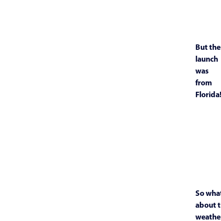
But the
launch
was
from
Florida
So wha
about 
weathe