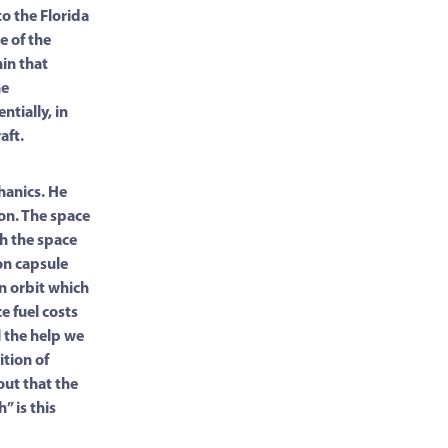
o the Florida
e of the
hin that
he
ntially, in
aft.
hanics. He
ion. The space
th the space
on capsule
 an orbit which
ce fuel costs
l the help we
ition of
out that the
” is this