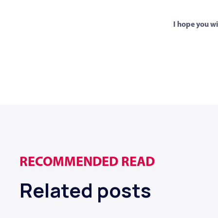
I hope you wi
RECOMMENDED READ
Related posts