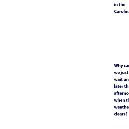
in the
Carolin
Why ca
we just
wait unt
later th
aftern
when t
weathe
clears?