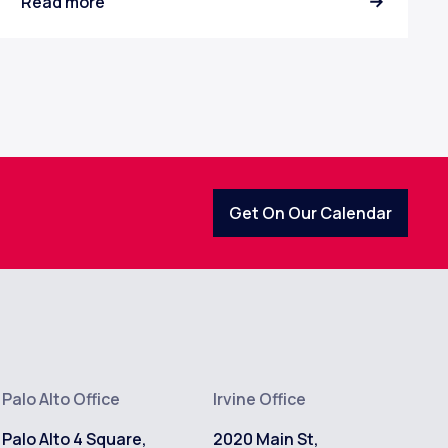
Read more
Get On Our Calendar
Palo Alto Office
Irvine Office
Palo Alto 4 Square,
2020 Main St,