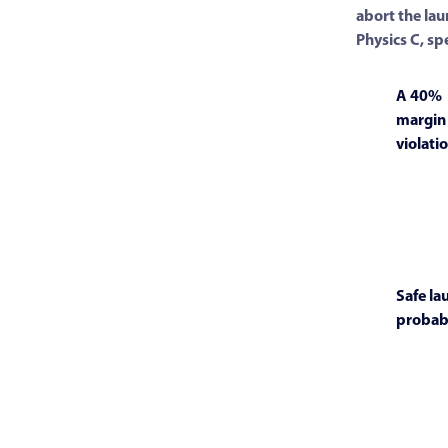
abort the lau
Physics C, sp
A 40%
margin
violatio
Safe la
probabi