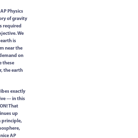
f AP Physics
ry of gravity
es required
bjective. We
 earth is
om near the
e demand on
e these
r, the earth
ibes exactly
e --- in this
ON! That
tinues up
 principle,
tmosphere,
 nice AP