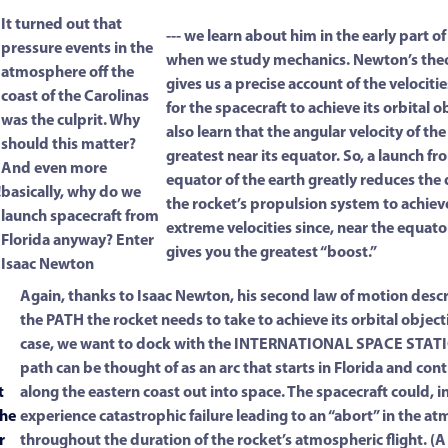
It turned out that
--- we learn about him in the early part o
pressure events in the
when we study mechanics. Newton’s theo
atmosphere off the
gives us a precise account of the velociti
coast of the Carolinas
for the spacecraft to achieve its orbital o
was the culprit. Why
also learn that the angular velocity of the
should this matter?
greatest near its equator. So, a launch fr
And even more
equator of the earth greatly reduces th
!
basically, why do we
the rocket’s propulsion system to achiev
launch spacecraft from
extreme velocities since, near the equato
Florida anyway? Enter
gives you the greatest “boost.”
Isaac Newton
Again, thanks to Isaac Newton, his second law of motion descr
the PATH the rocket needs to take to achieve its orbital objectiv
case, we want to dock with the INTERNATIONAL SPACE STATI
path can be thought of as an arc that starts in Florida and con
t
along the eastern coast out into space. The spacecraft could, in
the
experience catastrophic failure leading to an “abort” in the a
r
throughout the duration of the rocket’s atmospheric flight. (A