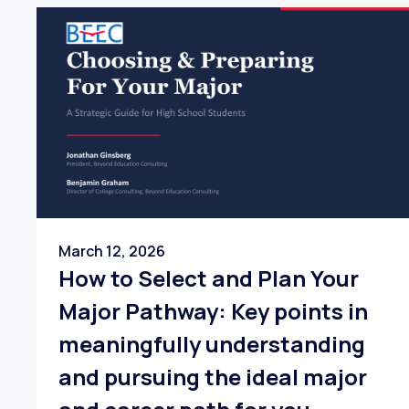
March 12, 2026
How to Select and Plan Your
Major Pathway: Key points in
meaningfully understanding
and pursuing the ideal major