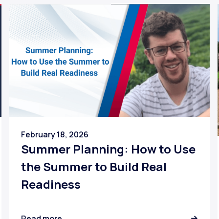
February 18, 2026
Summer Planning: How to Use
the Summer to Build Real
Readiness
Read more