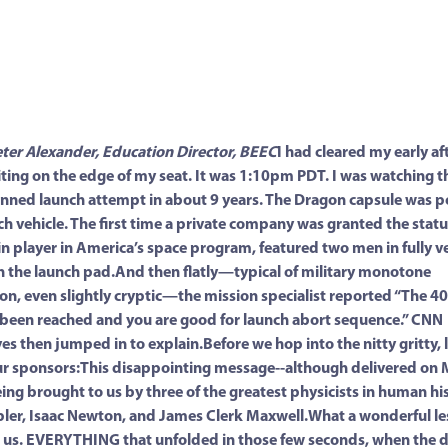
eter Alexander, Education Director, BEEC
I had cleared my early a
ting on the edge of my seat. It was 1:10pm PDT. I was watching th
ned launch attempt in about 9 years. The Dragon capsule was p
ch vehicle. The first time a private company was granted the statu
n player in America’s space program, featured two men in fully v
n the launch pad.And then flatly—typical of military monotone
n, even slightly cryptic—the mission specialist reported “The 4
s been reached and you are good for launch abort sequence.” CNN
es then jumped in to explain.Before we hop into the nitty gritty, l
r sponsors:This disappointing message--although delivered on 
being brought to us by three of the greatest physicists in human his
ler, Isaac Newton, and James Clerk Maxwell.What a wonderful le
h us. EVERYTHING that unfolded in those few seconds, when the d