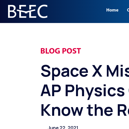
.
Home
BLOG POST
Space X Mi
AP Physics
Know the R
June 22, 2021