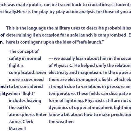
nch was made public, can be traced back to crucial ideas students
ecifically.Here is the play-by-play action analysis for those of you
This is the language the military uses to describe probabiliti
 of
determining if an occasion for a safe launch is compromised. 
n.
here is contingent upon the idea of “safe launch.”
The concept of
safety in normal
--- we usually learn about him in the se
flight is
of Physics C. He helped unify the relati
complicated. Even
electricity and magnetism. In the upper
more issues need
there are electromagnetic fields which e
unch
to be considered
strength due to variations in pressure a
lity.
when “flight”
temperature. These fields can dissipate e
includes leaving
form of lightning. Physicists still are not s
the earth’s
dynamics of upper atmospheric lightnin
atmosphere. Enter
know a bit about how to make predictio
James Clerk
the weather.
Maxwell