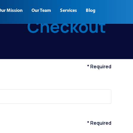
Our Mission
Our Team
Services
Blog
Checkout
* Required
* Required