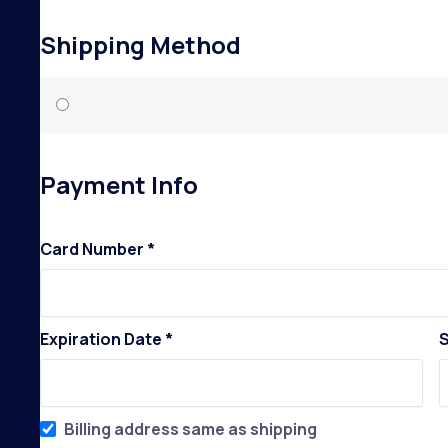
Shipping Method
Payment Info
Card Number *
Expiration Date *
S
Billing address same as shipping