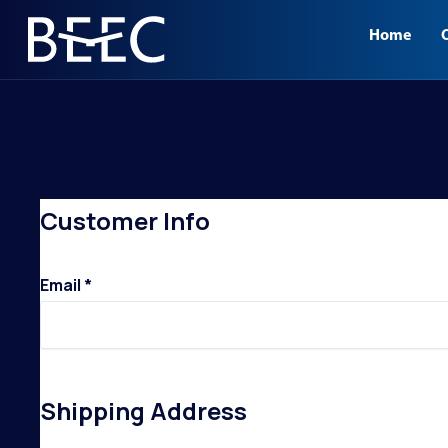
.
CHECKOUT
Home
BLACKHAWK PLAZA
Customer Info
Email *
Shipping Address