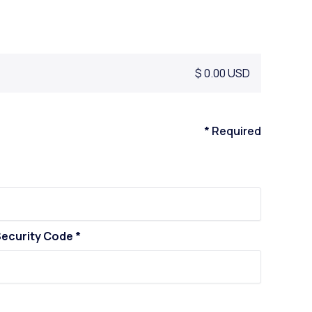
$ 0.00 USD
* Required
ecurity Code *