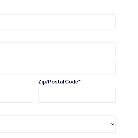
Zip/Postal Code*