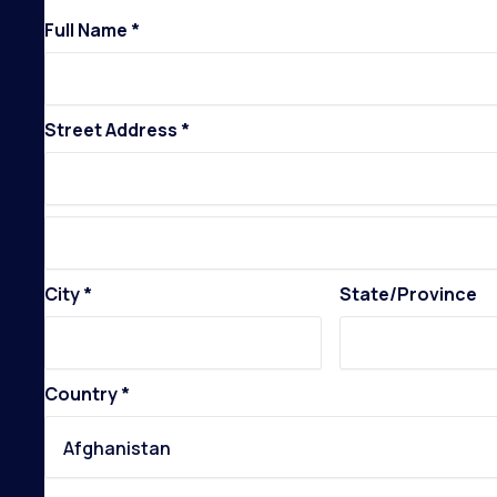
Full Name *
Street Address *
City *
State/Province
Country *