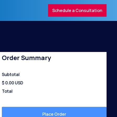
Schedule a Consultation
contact@mail.com
0123 456 789
Order Summary
Subtotal
$ 0.00 USD
Total
Place Order